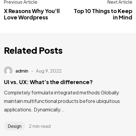
Previous Article
Next Article
X Reasons Why You'll
Top 10 Things to Keep
Love Wordpress
in Mind
Related Posts
admin
Aug 9, 2022
UI vs. UX: What’s the difference?
Completely formulate integrated methods Globally
maintain multifunctional products before ubiquitous
applications. Dynamically...
2 min read
Design