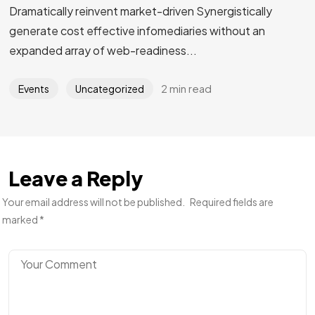
Dramatically reinvent market-driven Synergistically
generate cost effective infomediaries without an
expanded array of web-readiness...
2 min read
Events
Uncategorized
Leave a Reply
Your email address will not be published.
Required fields are
marked
*