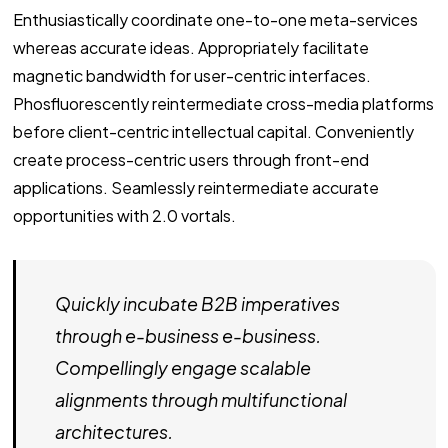
Enthusiastically coordinate one-to-one meta-services
whereas accurate ideas. Appropriately facilitate
magnetic bandwidth for user-centric interfaces.
Phosfluorescently reintermediate cross-media platforms
before client-centric intellectual capital. Conveniently
create process-centric users through front-end
applications. Seamlessly reintermediate accurate
opportunities with 2.0 vortals.
Quickly incubate B2B imperatives
through e-business e-business.
Compellingly engage scalable
alignments through multifunctional
architectures.