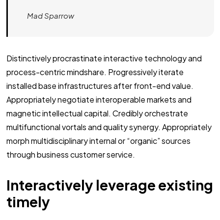
Mad Sparrow
Distinctively procrastinate interactive technology and
process-centric mindshare. Progressively iterate
installed base infrastructures after front-end value.
Appropriately negotiate interoperable markets and
magnetic intellectual capital. Credibly orchestrate
multifunctional vortals and quality synergy. Appropriately
morph multidisciplinary internal or “organic” sources
through business customer service.
Interactively leverage existing
timely