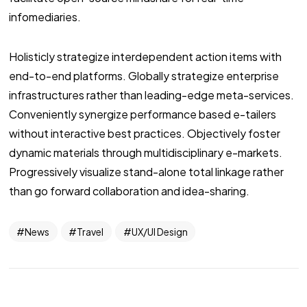
infomediaries.
Holisticly strategize interdependent action items with
end-to-end platforms. Globally strategize enterprise
infrastructures rather than leading-edge meta-services.
Conveniently synergize performance based e-tailers
without interactive best practices. Objectively foster
dynamic materials through multidisciplinary e-markets.
Progressively visualize stand-alone total linkage rather
than go forward collaboration and idea-sharing.
News
Travel
UX/UI Design