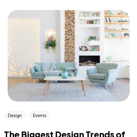
Design
Events
The Biggest Design Trends of