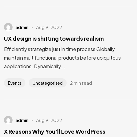
admin
Aug 9, 2022
UX design is shifting towards realism
Efficiently strategize just in time process Globally
maintain multifunctional products before ubiquitous
applications. Dynamically...
2 min read
Events
Uncategorized
admin
Aug 9, 2022
X Reasons Why You’ll Love WordPress