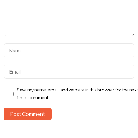
Got a
PROJECT
IN MIND?
Save my name, email, and website in this browser for the nex
Let's Talk
time I comment.
Post Comment