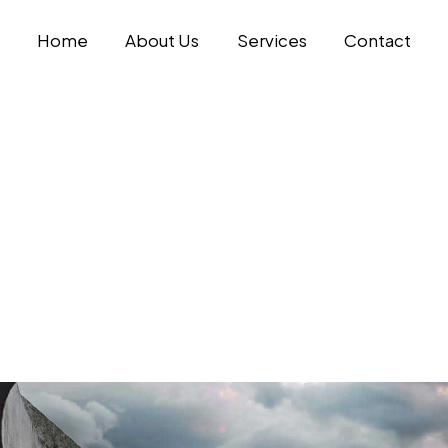
Home
About Us
Services
Contact