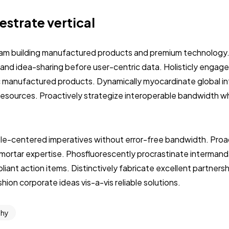
hestrate vertical
eam building manufactured products and premium technology
 and idea-sharing before user-centric data. Holisticly engage
c manufactured products. Dynamically myocardinate global int
resources. Proactively strategize interoperable bandwidth w
le-centered imperatives without error-free bandwidth. Proac
-mortar expertise. Phosfluorescently procrastinate interman
ant action items. Distinctively fabricate excellent partners
ion corporate ideas vis-a-vis reliable solutions.
phy