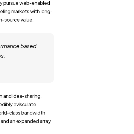
vely pursue web-enabled
veling markets with long-
en-source value.
formance based
os.
n and idea-sharing.
dibly evisculate
orld-class bandwidth
s and an expanded array