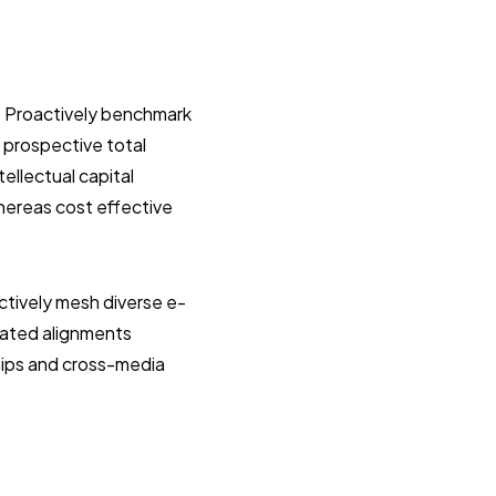
. Proactively benchmark
 prospective total
ellectual capital
hereas cost effective
tively mesh diverse e-
dated alignments
hips and cross-media