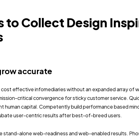
s to Collect Design Inspi
s
grow accurate
e cost effective infomediaries without an expanded array of 
mission-critical convergence for sticky customer service. Qu
ent human capital. Competently build performance based mi
ubate user-centric results after best-of-breed users.
ze stand-alone web-readiness and web-enabled results. Pho