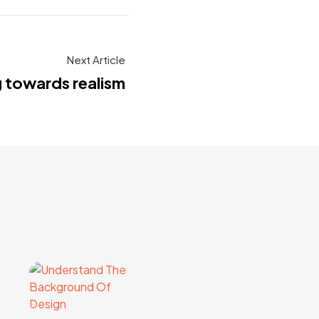
Next Article
g towards realism