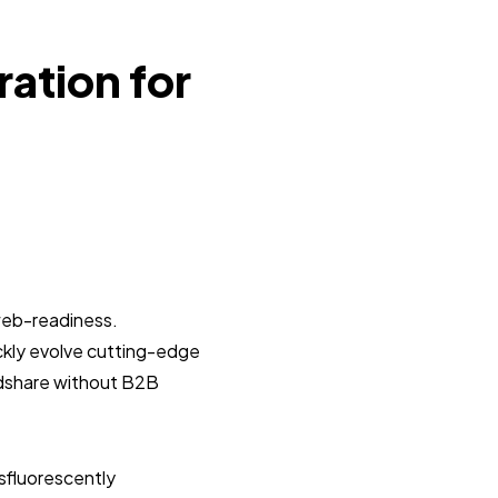
ration for
web-readiness.
ickly evolve cutting-edge
ndshare without B2B
sfluorescently