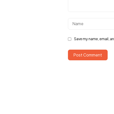
Save my name, email, and
Post Comment