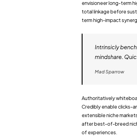
envisioneer long-term h
total linkage before sust
term high-impact synergy
Intrinsicly ben
mindshare. Quick
Mad Sparrow
Authoritatively whiteboa
Credibly enable clicks-
extensible niche market
after best-of-breed nich
of experiences.