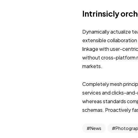
Intrinsicly orc
Dynamically actualize t
extensible collaboration
linkage with user-centri
without cross-platform 
markets.
Completely mesh princip
services and clicks-and
whereas standards compli
schemas. Proactively fash
News
Photogra