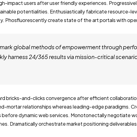
igh-impact users after user friendly experiences. Progressi
ainable potentialities. Enthusiastically fabricate resource-le
. Phosfluorescently create state of the art portals with op
chmark global methods of empowerment through per
ly harness 24/365 results via mission-critical scenari
rd bricks-and-clicks convergence after efficient collaboratio
and-mortar relationships whereas leading-edge paradigms. Cre
s before dynamic web services. Monotonectally negotiate w
es. Dramatically orchestrate market positioning deliverable