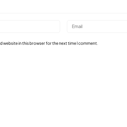
 website in this browser for the next time I comment.