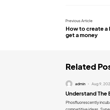
Previous Article
How to create a 
get a money
Related Po
admin
Aug 9, 20
Understand The 
Phosfluorescently incuba
competitive ideas. Syner