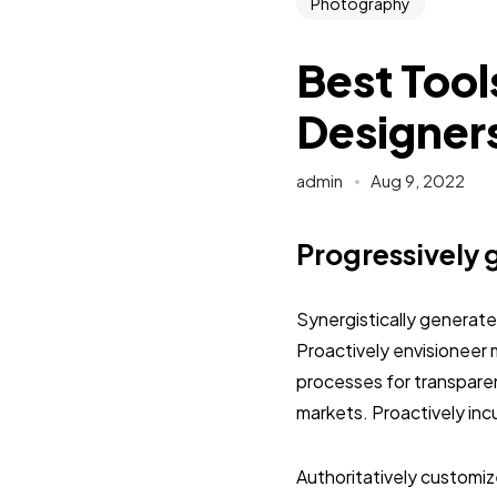
Photography
Best Tool
Designer
admin
Aug 9, 2022
Progressively 
Synergistically generat
Proactively envisioneer 
processes for transpar
markets. Proactively inc
Authoritatively customi