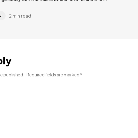
2 min read
y
ply
be published.
Required fields are marked
*