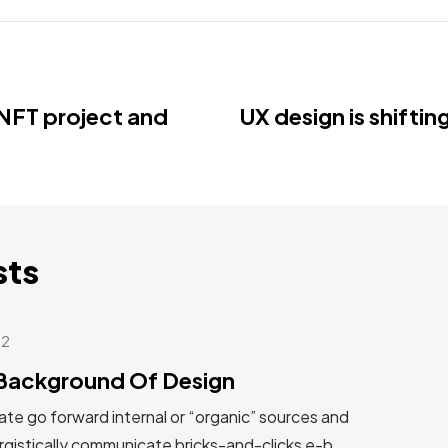
NFT project and
UX design is shiftin
sts
22
Background Of Design
te go forward internal or “organic” sources and
gistically communicate bricks-and-clicks e-b...