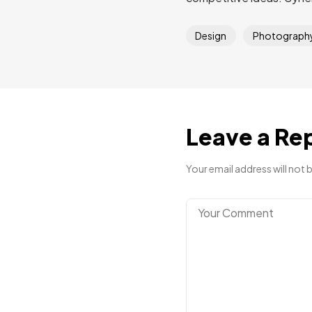
Design
Photograph
Leave a Re
Your email address will not 